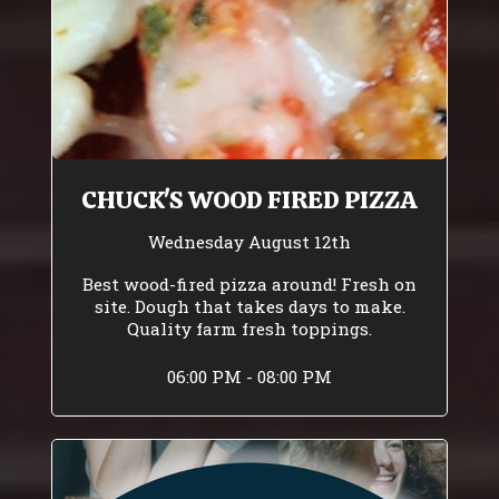
CHUCK'S WOOD FIRED PIZZA
Wednesday August 12th
Best wood-fired pizza around! Fresh on
site. Dough that takes days to make.
Quality farm fresh toppings.
06:00 PM - 08:00 PM