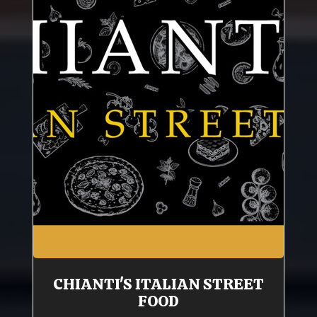
CHIANTI'S ITALIAN STREET
FOOD