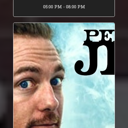
05:00 PM - 08:00 PM