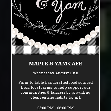
MAPLE & YAM CAFE
Wednesday August 19th
Farm to table handcrafted food sourced
from local farms to help support our
communities & farmers by providing
clean eating habits for all.
05:00 PM - 08:00 PM