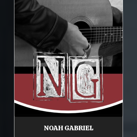
NOAH GABRIEL