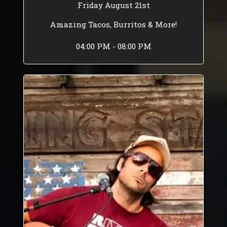
Friday August 21st
Amazing Tacos, Burritos & More!
04:00 PM - 08:00 PM