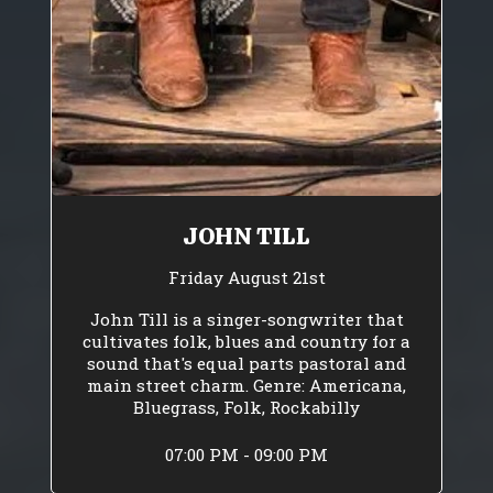
JOHN TILL
Friday August 21st
John Till is a singer-songwriter that
cultivates folk, blues and country for a
sound that's equal parts pastoral and
main street charm. Genre: Americana,
Bluegrass, Folk, Rockabilly
07:00 PM - 09:00 PM