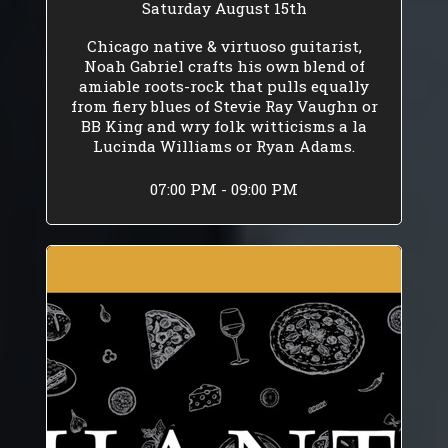
Saturday August 15th
Chicago native & virtuoso guitarist,
Noah Gabriel crafts his own blend of
amiable roots-rock that pulls equally
from fiery blues of Stevie Ray Vaughn or
BB King and wry folk witticisms a la
Lucinda Williams or Ryan Adams.
07:00 PM - 09:00 PM