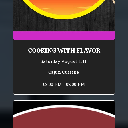
COOKING WITH FLAVOR
Saturday August 15th
Cajun Cuisine
03:00 PM - 08:00 PM