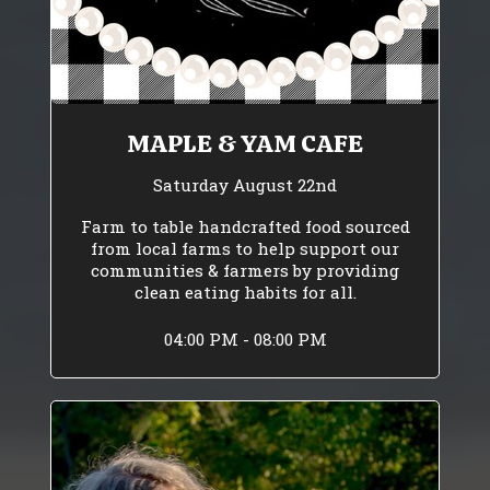
MAPLE & YAM CAFE
Saturday August 22nd
Farm to table handcrafted food sourced
from local farms to help support our
communities & farmers by providing
clean eating habits for all.
04:00 PM - 08:00 PM