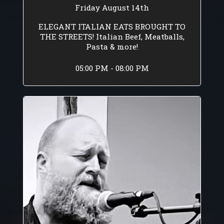
Friday August 14th
ELEGANT ITALIAN EATS BROUGHT TO
THE STREETS! Italian Beef, Meatballs,
Pasta & more!
05:00 PM - 08:00 PM