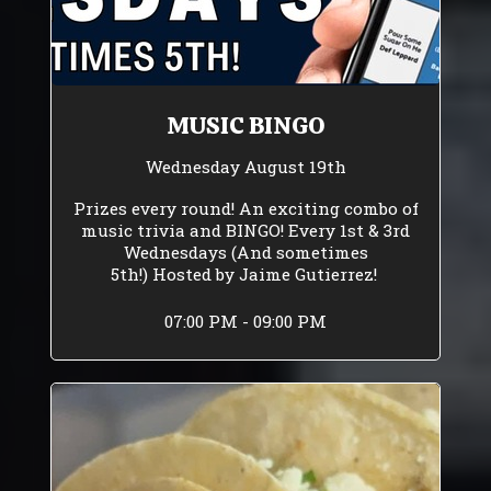
MUSIC BINGO
Wednesday August 19th
Prizes every round! An exciting combo of
music trivia and BINGO! Every 1st & 3rd
Wednesdays (And sometimes
5th!) Hosted by Jaime Gutierrez!
07:00 PM - 09:00 PM