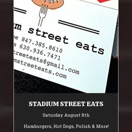
STADIUM STREET EATS
Saturday August 8th
Hamburgers, Hot Dogs, Polish & More!