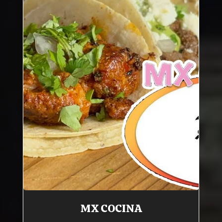
MX COCINA