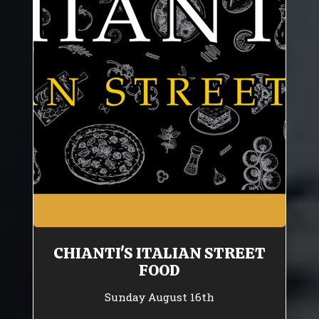
CHIANTI'S ITALIAN STREET
FOOD
Sunday August 16th