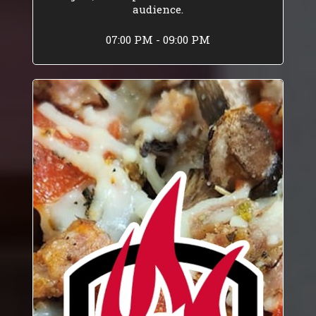
audience.
07:00 PM - 09:00 PM