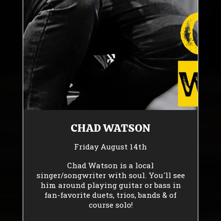
CHAD WATSON
Friday August 14th
Chad Watson is a local
singer/songwriter with soul. You'll see
him around playing guitar or bass in
fan-favorite duets, trios, bands & of
course solo!