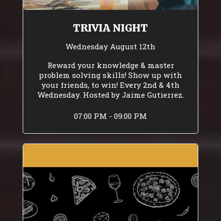
TRIVIA NIGHT
Wednesday August 12th
Reward your knowledge & master
problem solving skills! Show up with
your friends, to win! Every 2nd & 4th
Wednesday. Hosted by Jaime Gutierrez.
07:00 PM - 09:00 PM