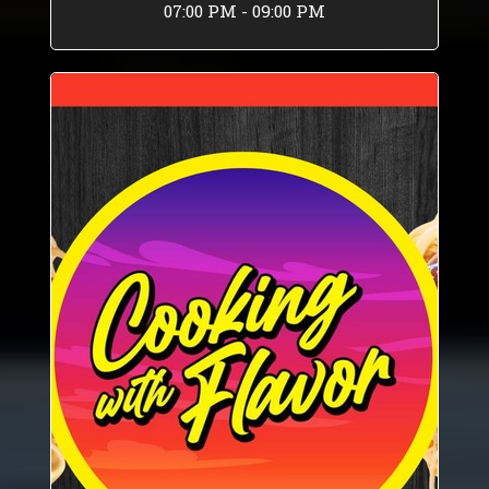
07:00 PM - 09:00 PM