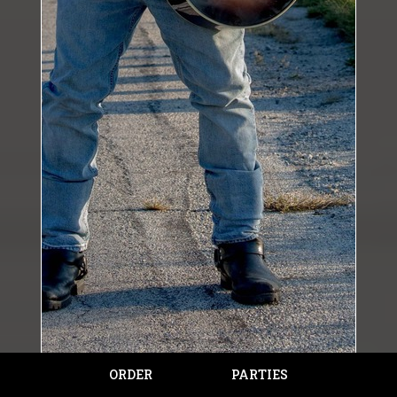
ORDER
PARTIES
ROBERT ROLFE FEDDERSON