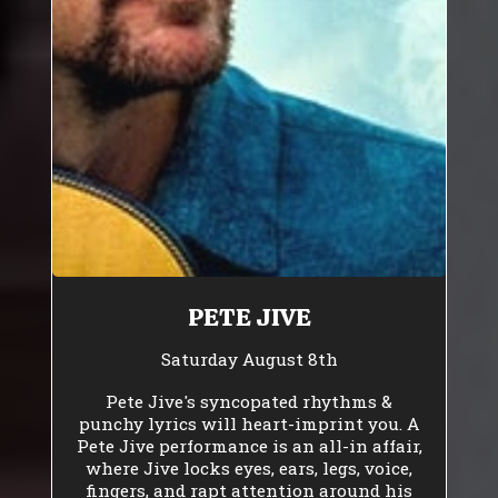
PETE JIVE
Saturday August 8th
Pete Jive's syncopated rhythms &
punchy lyrics will heart-imprint you. A
Pete Jive performance is an all-in affair,
where Jive locks eyes, ears, legs, voice,
fingers, and rapt attention around his