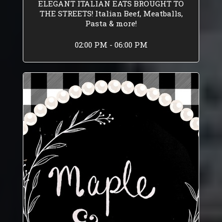
ELEGANT ITALIAN EATS BROUGHT TO
THE STREETS! Italian Beef, Meatballs,
Pasta & more!
02:00 PM - 06:00 PM